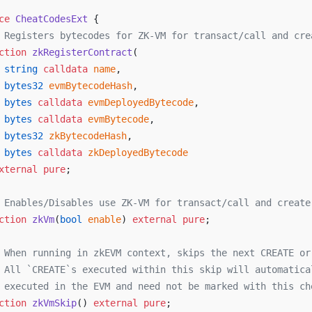
ce
 CheatCodesExt
 {
 Registers bytecodes for ZK-VM for transact/call and cre
ction
 zkRegisterContract
(
 string
 calldata
 name
,
 bytes32
 evmBytecodeHash
,
 bytes
 calldata
 evmDeployedBytecode
,
 bytes
 calldata
 evmBytecode
,
 bytes32
 zkBytecodeHash
,
 bytes
 calldata
 zkDeployedBytecode
xternal
 pure
;
 Enables/Disables use ZK-VM for transact/call and create
ction
 zkVm
(
bool
 enable
) 
external
 pure
;
 When running in zkEVM context, skips the next CREATE or
 All `CREATE`s executed within this skip will automatica
 executed in the EVM and need not be marked with this ch
ction
 zkVmSkip
() 
external
 pure
;