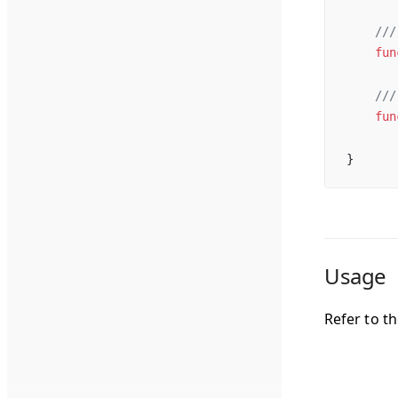
    ///
    fun
    ///
    fun
}
Usage
Refer to t