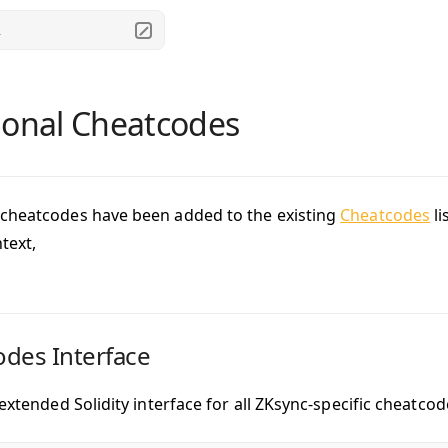
.
ional Cheatcodes
cheatcodes have been added to the existing
Cheatcodes
li
text,
des Interface
 extended Solidity interface for all ZKsync-specific cheatco