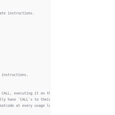
ate instructions.
 instructions.
 CALL, executing it on the EVM instead.
lly have `CALL`s to their target addresses
eatcode at every usage location.