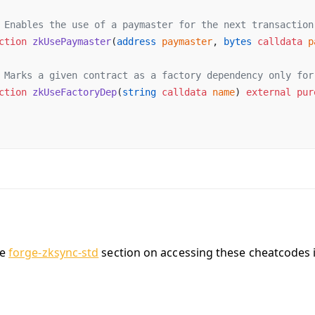
 Enables the use of a paymaster for the next transaction
ction
 zkUsePaymaster
(
address
 paymaster
, 
bytes
 calldata
 p
 Marks a given contract as a factory dependency only for
ction
 zkUseFactoryDep
(
string
 calldata
 name
) 
external
 pur
he
forge-zksync-std
section on accessing these cheatcodes i