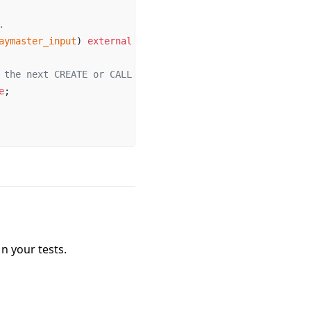
.
aymaster_input
) 
external
 pure
;
 the next CREATE or CALL operation
e
;
n your tests.