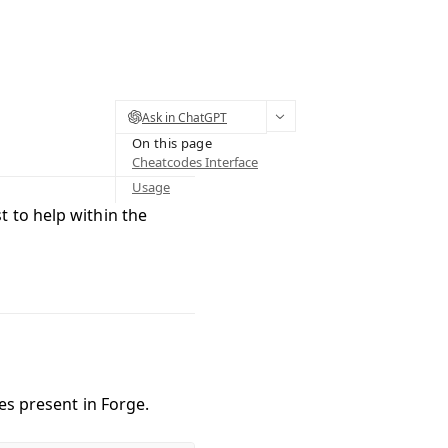
Ask in ChatGPT
On this page
Cheatcodes Interface
Usage
st to help within the
des present in Forge.