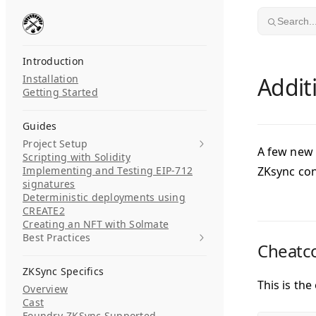
Skip to content
Search..
Introduction
Installation
Addit
Getting Started
Guides
Project Setup
A few new 
Scripting with Solidity
Implementing and Testing EIP-712
ZKsync con
signatures
Deterministic deployments using
CREATE2
Creating an NFT with Solmate
Best Practices
Cheatco
ZKSync Specifics
This is the
Overview
Cast
Foundry-ZKSync Supported