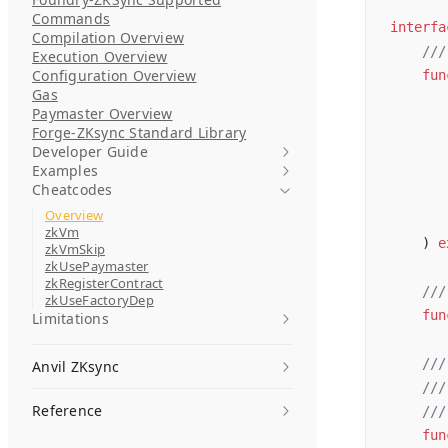
Commands
interfa
Compilation Overview
    ///
Execution Overview
Configuration Overview
    fun
Gas
       
Paymaster Overview
       
Forge-ZKsync Standard Library
       
Developer Guide
Examples
       
Cheatcodes
       
Overview
       
zkVm
    ) 
e
zkVmSkip
zkUsePaymaster
zkRegisterContract
    ///
zkUseFactoryDep
    fun
Limitations
    ///
Anvil ZKsync
    ///
Reference
    ///
    fun