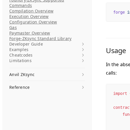
Commands
Compilation Overview
forge
 i
Execution Overview
Configuration Overview
Gas
Paymaster Overview
Forge-ZKsync Standard Library
Developer Guide
Usage
Examples
Cheatcodes
Limitations
In the abs
calls:
Anvil ZKsync
Reference
import
 
contrac
    fun
       
       