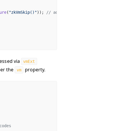
ure
(
"zkVmSkip()"
)); 
// additional foundry-zksync cheatco
cessed via
vmExt
der the
property.
vm
codes