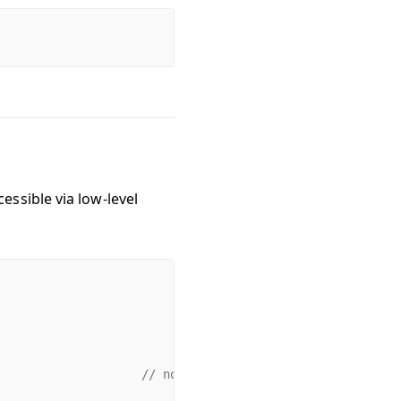
essible via low-level
                    
// normal foundry cheatcodes