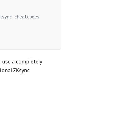
ksync cheatcodes
o use a completely
tional ZKsync
17/25, 12:19 PM