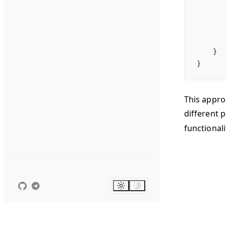
       
       
       
    }
}
This appro
different 
functional
Suggest c