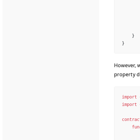
       
       
       
    }
}
However, w
property d
import
 
import
 
contrac
    fun
       