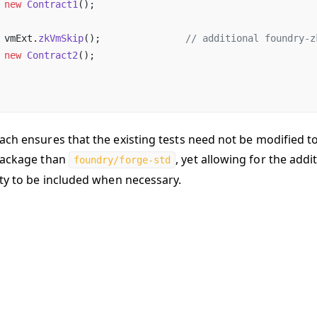
 new
 Contract1
();
 vmExt.
zkVmSkip
();               
// additional foundry-z
 new
 Contract2
();
ach ensures that the existing tests need not be modified t
package than
, yet allowing for the addi
foundry/forge-std
ity to be included when necessary.
hanges on GitHub
Last updated:
9/