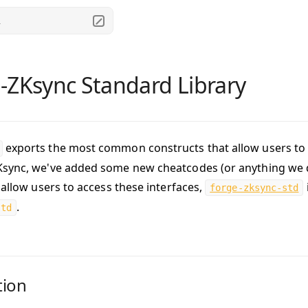
.
-ZKsync Standard Library
exports the most common constructs that allow users to w
sync, we've added some new cheatcodes (or anything we d
 allow users to access these interfaces,
forge-zksync-std
.
std
tion