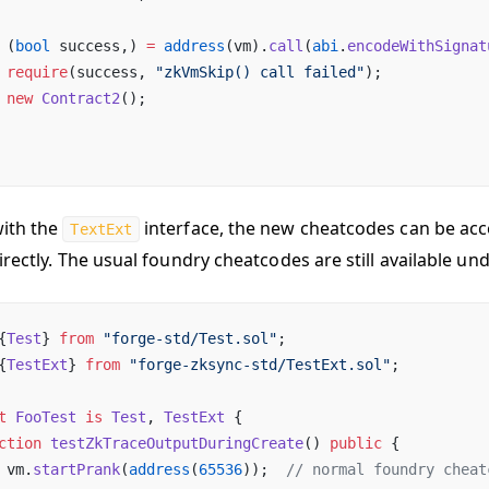
 (
bool
 success,) 
=
 address
(vm).
call
(
abi
.
encodeWithSignat
 require
(success, 
"zkVmSkip() call failed"
);
 new
 Contract2
();
ith the
interface, the new cheatcodes can be ac
TextExt
irectly. The usual foundry cheatcodes are still available un
{
Test
} 
from
 "forge-std/Test.sol"
;
{
TestExt
} 
from
 "forge-zksync-std/TestExt.sol"
;
t
 FooTest
 is
 Test
, 
TestExt
 {
ction
 testZkTraceOutputDuringCreate
() 
public
 {
 vm.
startPrank
(
address
(
65536
));  
// normal foundry cheat