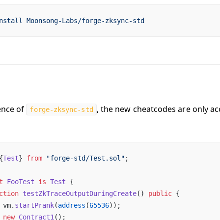
nstall
 Moonsong-Labs/forge-zksync-std
ence of
, the new cheatcodes are only acc
forge-zksync-std
{
Test
} 
from
 "forge-std/Test.sol"
;
t
 FooTest
 is
 Test
 {
ction
 testZkTraceOutputDuringCreate
() 
public
 {
 vm.
startPrank
(
address
(
65536
));                         
 new
 Contract1
();