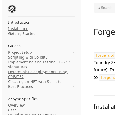
Skip to content
Search..
Introduction
Installation
Forge
Getting Started
Guides
Project Setup
forge-std
Scripting with Solidity
Implementing and Testing EIP-712
Foundry ZK
signatures
future). To
Deterministic deployments using
CREATE2
to
forge-
Creating an NFT with Solmate
Best Practices
ZKSync Specifics
Installa
Overview
Cast
Foundry-ZKSync Supported