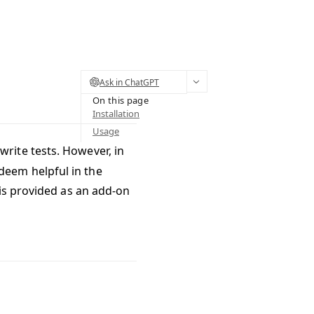
Ask in ChatGPT
On this page
Installation
Usage
rite tests. However, in
eem helpful in the
is provided as an add-on